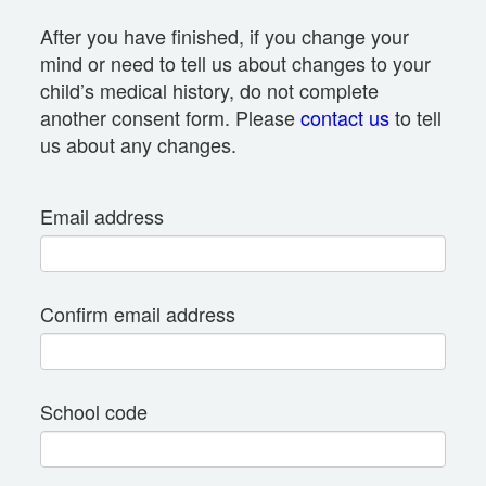
After you have finished, if you change your
mind or need to tell us about changes to your
child’s medical history, do not complete
another consent form. Please
contact us
to tell
us about any changes.
Email address
Confirm email address
School code