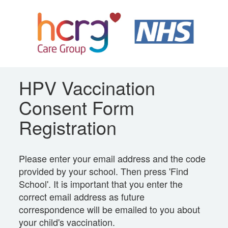
HPV Vaccination
Consent Form
Registration
Please enter your email address and the code
provided by your school. Then press 'Find
School'. It is important that you enter the
correct email address as future
correspondence will be emailed to you about
your child's vaccination.