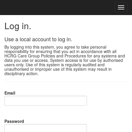
Log in.
Use a local account to log in.
By logging into this system, you agree to take personal
responsibility for ensuring that you act in accordance with all
HCRG Care Group Policies and Procedures for any systems and
data you use or access. System access is for use by authorised
users only. Use of this system is regularly audited and
unauthorised or improper use of this system may result in
disciplinary action.
Email
Password