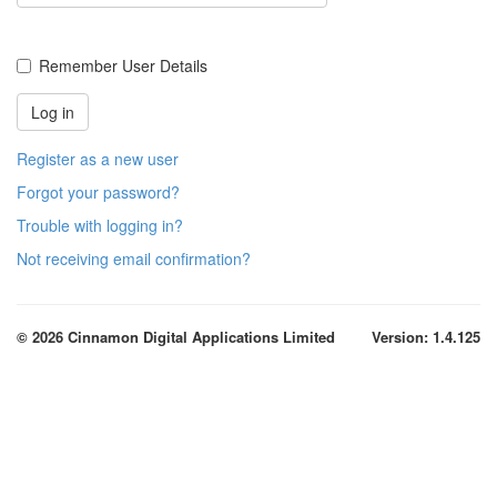
Remember User Details
Register as a new user
Forgot your password?
Trouble with logging in?
Not receiving email confirmation?
© 2026 Cinnamon Digital Applications Limited
Version: 1.4.125